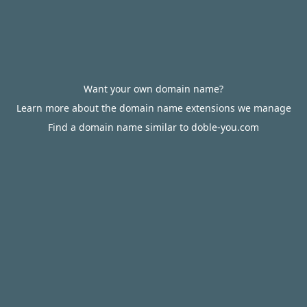
Want your own domain name?
Learn more about the domain name extensions we manage
Find a domain name similar to doble-you.com