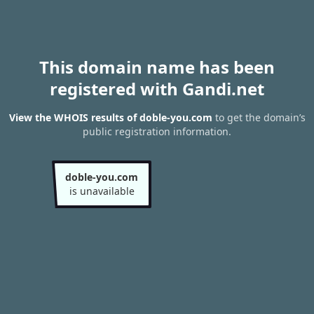
This domain name has been
registered with Gandi.net
View the WHOIS results of doble-you.com
to get the domain’s
public registration information.
doble-you.com
is unavailable